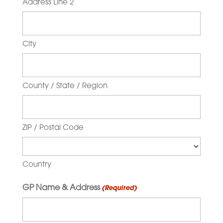
Address Line 2
City
County / State / Region
ZIP / Postal Code
Country
GP Name & Address
(Required)