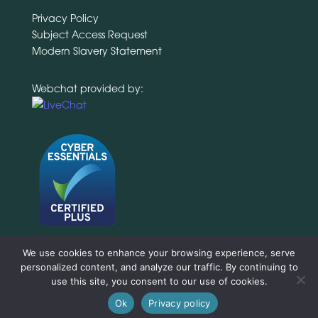
Privacy Policy
Subject Access Request
Modern Slavery Statement
Webchat provided by:
We use cookies to enhance your browsing experience, serve
personalized content, and analyze our traffic. By continuing to
use this site, you consent to our use of cookies.
Ok
Privacy policy