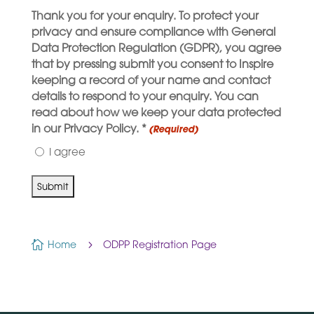
Thank you for your enquiry. To protect your
privacy and ensure compliance with General
Data Protection Regulation (GDPR), you agree
that by pressing submit you consent to Inspire
keeping a record of your name and contact
details to respond to your enquiry. You can
read about how we keep your data protected
in our Privacy Policy. *
(Required)
I agree

Home
5
ODPP Registration Page