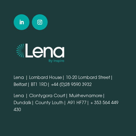
Lena | Lombard House| 10-20 Lombard Street|
Belfast| BT1 1RD|
+44 (0)28 9590 3932
Lena | Clontygora Court| Muirhevnamore|
Dundalk| County Louth| A91 HF77|
+ 353 564 449
430