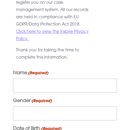
register you on our case
management system. All our records
are held in compliance with EU
GDPR/Data Protection Act 2018.
Click here to view the Inspire Privacy
Policy.
Thank you for taking the time to
complete this information.
Name
(Required)
Gender
(Required)
Date of Birth
(Required)