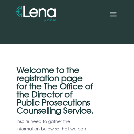
Welcome to the
registration page
for the The Office of
the Director of
Public Prosecutions
Counselling Service.
Inspire need to gather the
information below so that we can