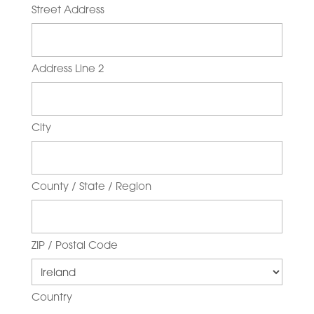
Street Address
Address Line 2
City
County / State / Region
ZIP / Postal Code
Country