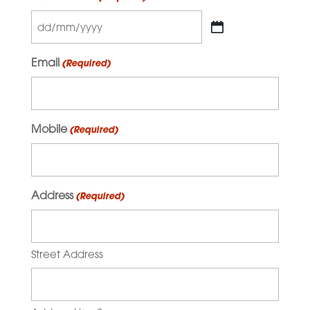
DD
slash
Email
(Required)
MM
slash
YYYY
Mobile
(Required)
Address
(Required)
Street Address