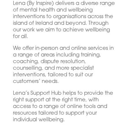
Lena (By Inspire) delivers a diverse range
of mental health and wellbeing
interventions to organisations across the
island of Ireland and beyond. Through
our work we aim to achieve wellbeing
for all.
We offer in-person and online services in
a range of areas including training,
coaching, dispute resolution,
counselling, and more specialist
interventions, tailored to suit our
customers’ needs.
Lena’s Support Hub helps to provide the
right support at the right time, with
access to a range of online tools and
resources tailored to support your
individual wellbeing.