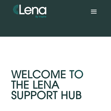
WELCOME TO
THE LENA
SUPPORT HUB