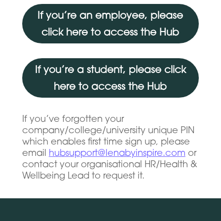
If you’re an employee, please
click here to access the Hub
If you’re a student, please click
here to access the Hub
If you’ve forgotten your
company/college/university unique PIN
which enables first time sign up, please
email
hubsupport@lenabyinspire.com
or
contact your organisational HR/Health &
Wellbeing Lead to request it.