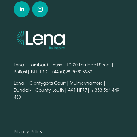
Lena | Lombard House| 10-20 Lombard Street|
Belfast| BT1 1RD|
+44 (0)28 9590 3932
Lena | Clontygora Court| Muirhevnamore|
Dundalk| County Louth| A91 HF77|
+ 353 564 449
430
Privacy Policy