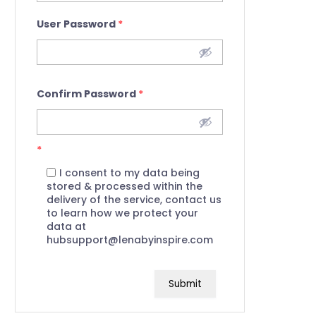
User Password
*
Confirm Password
*
*
I consent to my data being
stored & processed within the
delivery of the service, contact us
to learn how we protect your
data at
hubsupport@lenabyinspire.com
Submit