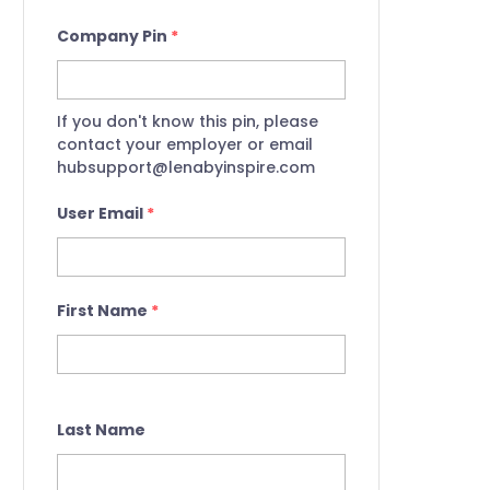
Company Pin
*
If you don't know this pin, please
contact your employer or email
hubsupport@lenabyinspire.com
User Email
*
First Name
*
Last Name