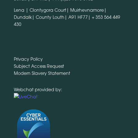
Lena | Clontygora Court| Muirhevnamore|
Dundalk| County Louth| A91 HF77|
+ 353 564 449
430
Privacy Policy
Subject Access Request
Modern Slavery Statement
Webchat provided by: