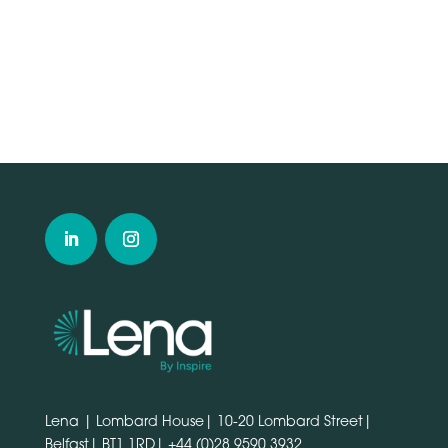
Lena | Lombard House| 10-20 Lombard Street|
Belfast| BT1 1RD|
+44 (0)28 9590 3932