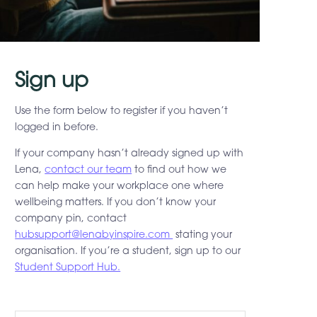
Sign up
Use the form below to register if you haven’t
logged in before.
If your company hasn’t already signed up with
Lena,
contact our team
to find out how we
can help make your workplace one where
wellbeing matters. If you don’t know your
company pin, contact
hubsupport@lenabyinspire.com
stating your
organisation. If you’re a student, sign up to our
Student Support Hub.