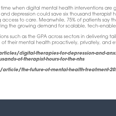
 time when digital mental health interventions are g
ty and depression could save six thousand therapist 
access to care. Meanwhile, 75% of patients say the
ting the growing demand for scalable, tech-enabled
ons such as the GPA across sectors in delivering tail
of their mental health proactively, privately, and ef
ticles/digital-therapies-for-depression-and-an
usands-of-therapist-hours-for-the-nhs
ticle/the-future-of-mental-health-treatment-2025-