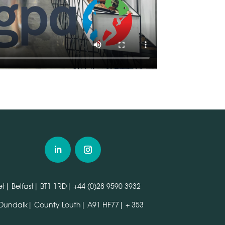
t| Belfast| BT1 1RD|
+44 (0)28 9590 3932
 Dundalk| County Louth| A91 HF77|
+ 353