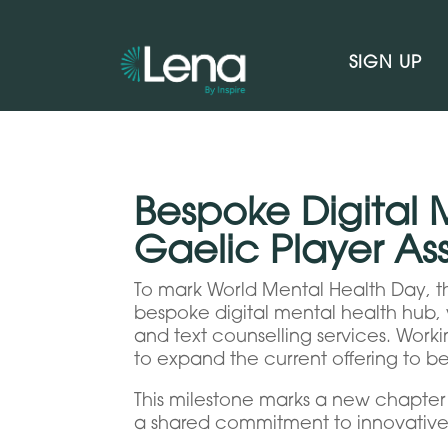
SIGN UP
Bespoke Digital 
Gaelic Player A
To mark World Mental Health Day, th
bespoke digital mental health hub, w
and text counselling services. Work
to expand the current offering to b
This milestone marks a new chapter i
a shared commitment to innovative