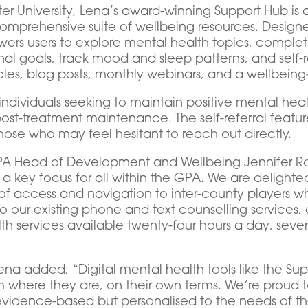
ster University, Lena’s award-winning Support Hub 
comprehensive suite of wellbeing resources. Design
ers users to explore mental health topics, complet
al goals, track mood and sleep patterns, and self-re
cles, blog posts, monthly webinars, and a wellbeing
 individuals seeking to maintain positive mental heal
ost-treatment maintenance. The self-referral featur
hose who may feel hesitant to reach out directly.
 Head of Development and Wellbeing Jennifer Rog
 key focus for all within the GPA. We are delighted 
of access and navigation to inter-county players wh
 to our existing phone and text counselling service
th services available twenty-four hours a day, sev
at Lena added; “Digital mental health tools like the 
where they are, on their own terms. We’re proud t
ly evidence-based but personalised to the needs of t