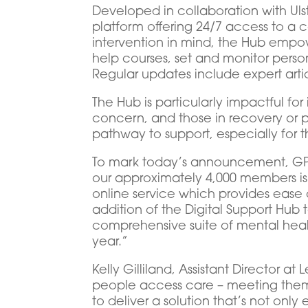
Developed in collaboration with Ul
platform offering 24/7 access to a 
intervention in mind, the Hub empow
help courses, set and monitor person
Regular updates include expert arti
The Hub is particularly impactful for
concern, and those in recovery or p
pathway to support, especially for t
To mark today’s announcement, GPA
our approximately 4,000 members is a
online service which provides ease 
addition of the Digital Support Hub
comprehensive suite of mental heal
year.”
Kelly Gilliland, Assistant Director 
people access care – meeting them 
to deliver a solution that’s not on