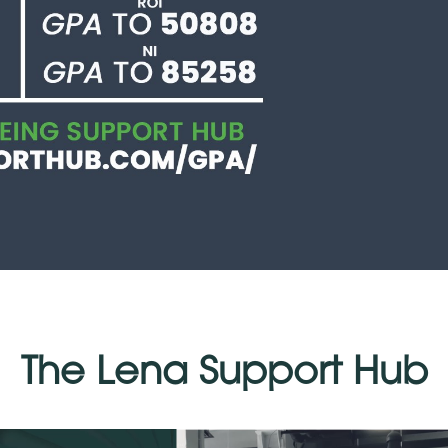
The Lena Support Hub