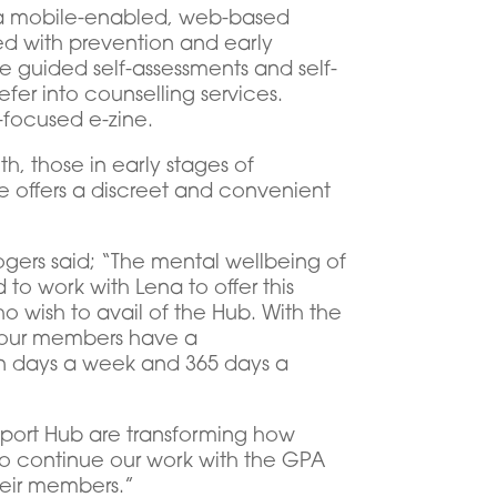
is a mobile-enabled, web-based
ed with prevention and early
e guided self-assessments and self-
fer into counselling services.
-focused e-zine.
th, those in early stages of
e offers a discreet and convenient
ers said; “The mental wellbeing of
to work with Lena to offer this
o wish to avail of the Hub. With the
s, our members have a
en days a week and 365 days a
Support Hub are transforming how
o continue our work with the GPA
heir members.”