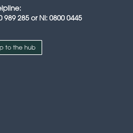
lpline:
0 989 285 or NI: 0800 0445
up to the hub