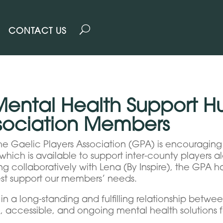
CONTACT US
Mental Health Support H
ssociation Members
e Gaelic Players Association (GPA) is encouraging 
hich is available to support inter-county players a
ing collaboratively with Lena (By Inspire), the GPA 
est support our members’ needs.
n a long-standing and fulfilling relationship betwee
, accessible, and ongoing mental health solutions