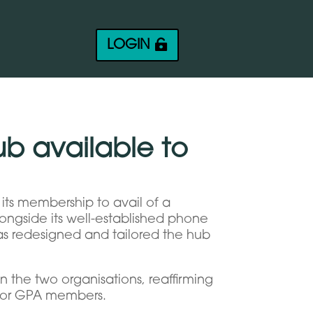
LOGIN
ub available to
its membership to avail of a
longside its well-established phone
has redesigned and tailored the hub
n the two organisations, reaffirming
 for GPA members.