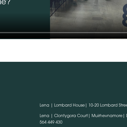
Lena | Lombard House| 10-20 Lombard Stree
Lena | Clontygora Court| Muirhevnamore|
564 449 430