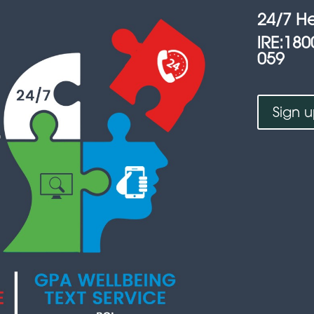
24/7 He
lRE:180
059
Sign 