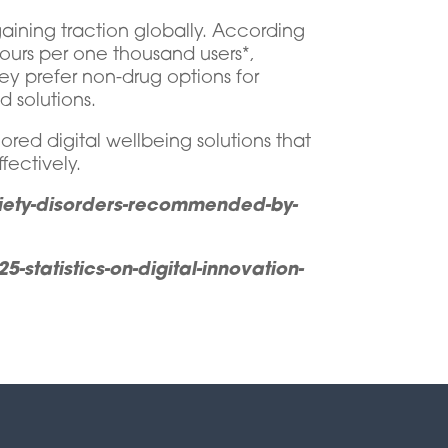
aining traction globally. According
hours per one thousand users*,
y prefer non-drug options for
 solutions.
ored digital wellbeing solutions that
fectively.
xiety-disorders-recommended-by-
statistics-on-digital-innovation-