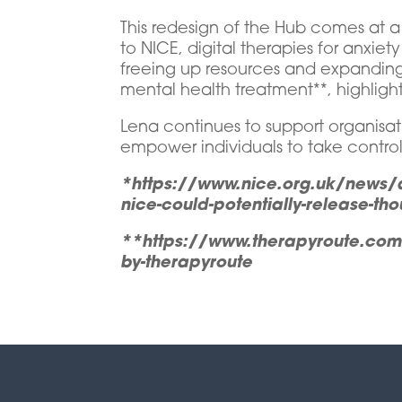
This redesign of the Hub comes at a
to NICE, digital therapies for anxie
freeing up resources and expanding 
mental health treatment**, highligh
Lena continues to support organisati
empower individuals to take control 
*https://www.nice.org.uk/news/ar
nice-could-potentially-release-tho
**https://www.therapyroute.com/ar
by-therapyroute