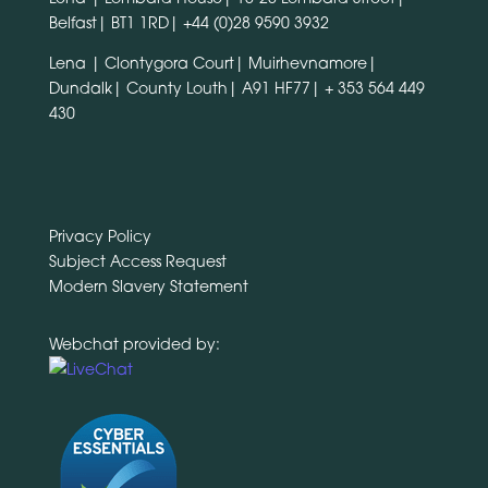
Belfast| BT1 1RD|
+44 (0)28 9590 3932
Lena | Clontygora Court| Muirhevnamore|
Dundalk| County Louth| A91 HF77|
+ 353 564 449
430
Privacy Policy
Subject Access Request
Modern Slavery Statement
Webchat provided by: