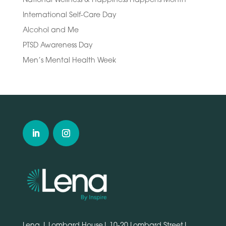
International Self-Care Day
Alcohol and Me
PTSD Awareness Day
Men’s Mental Health Week
Lena | Lombard House| 10-20 Lombard Street|