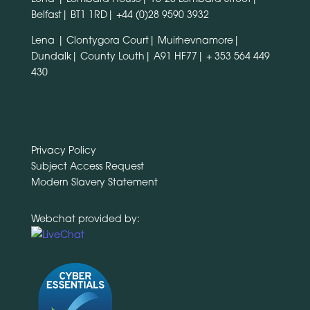
Belfast| BT1 1RD|
+44 (0)28 9590 3932
Lena | Clontygora Court| Muirhevnamore|
Dundalk| County Louth| A91 HF77|
+ 353 564 449
430
Privacy Policy
Subject Access Request
Modern Slavery Statement
Webchat provided by: