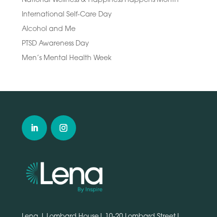
International Self-Care Day
Alcohol and Me
PTSD Awareness Day
Men’s Mental Health Week
Lena | Lombard House| 10-20 Lombard Street|