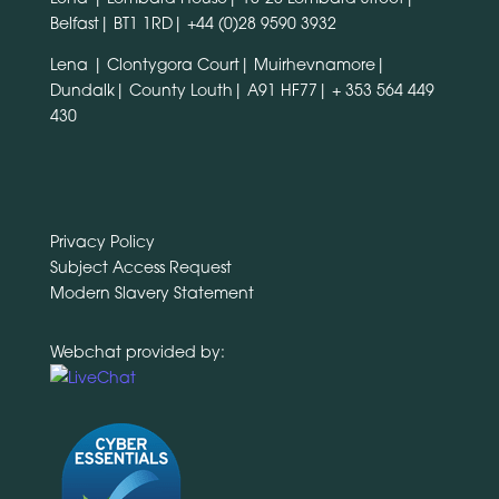
Belfast| BT1 1RD|
+44 (0)28 9590 3932
Lena | Clontygora Court| Muirhevnamore|
Dundalk| County Louth| A91 HF77|
+ 353 564 449
430
Privacy Policy
Subject Access Request
Modern Slavery Statement
Webchat provided by: