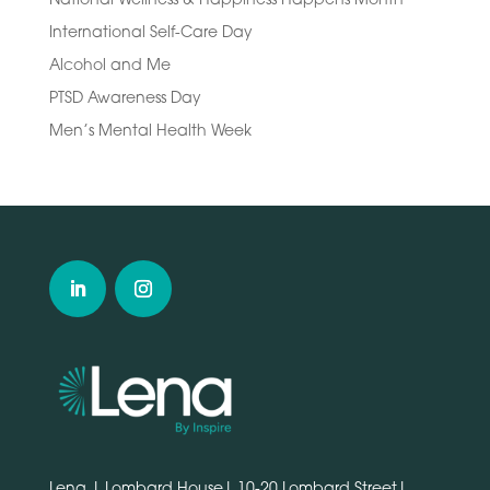
International Self-Care Day
Alcohol and Me
PTSD Awareness Day
Men’s Mental Health Week
Lena | Lombard House| 10-20 Lombard Street|