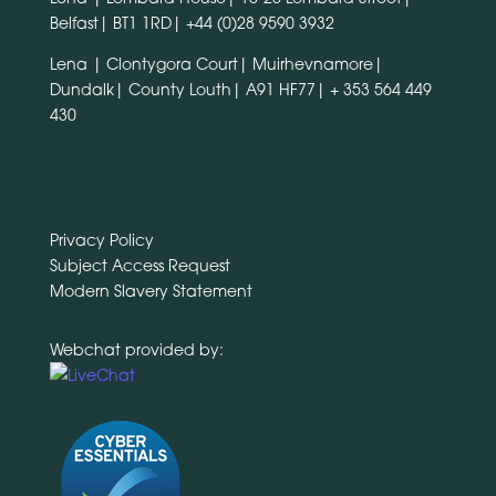
Belfast| BT1 1RD|
+44 (0)28 9590 3932
Lena | Clontygora Court| Muirhevnamore|
Dundalk| County Louth| A91 HF77|
+ 353 564 449
430
Privacy Policy
Subject Access Request
Modern Slavery Statement
Webchat provided by: