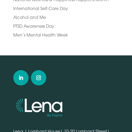
International Self-Care Day
Alcohol and Me
PTSD Awareness Day
Men’s Mental Health Week
Lena | Lombard House| 10-20 Lombard Street|