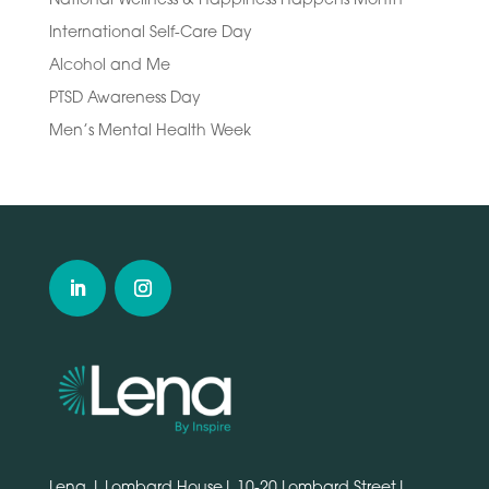
International Self-Care Day
Alcohol and Me
PTSD Awareness Day
Men’s Mental Health Week
Lena | Lombard House| 10-20 Lombard Street|