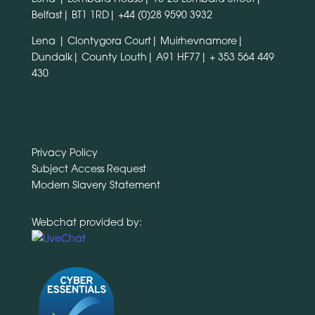
Belfast| BT1 1RD|
+44 (0)28 9590 3932
Lena | Clontygora Court| Muirhevnamore|
Dundalk| County Louth| A91 HF77|
+ 353 564 449
430
Privacy Policy
Subject Access Request
Modern Slavery Statement
Webchat provided by: