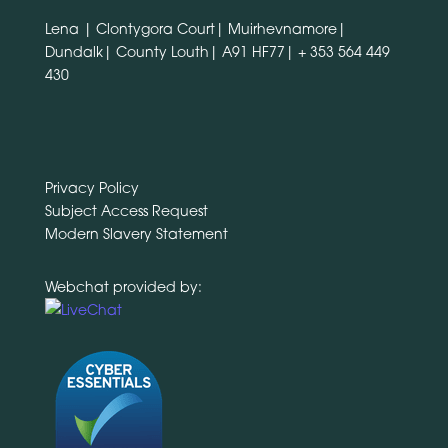
Lena | Clontygora Court| Muirhevnamore|
Dundalk| County Louth| A91 HF77|
+ 353 564 449
430
Privacy Policy
Subject Access Request
Modern Slavery Statement
Webchat provided by: