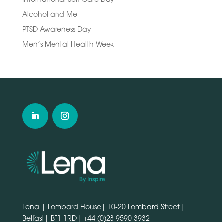
Alcohol and Me
PTSD Awareness Day
Men’s Mental Health Week
Lena | Lombard House| 10-20 Lombard Street|
Belfast| BT1 1RD|
+44 (0)28 9590 3932