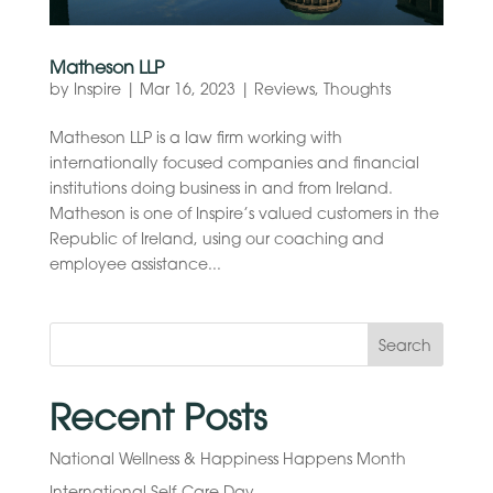
Matheson LLP
by
Inspire
|
Mar 16, 2023
|
Reviews
,
Thoughts
Matheson LLP is a law firm working with
internationally focused companies and financial
institutions doing business in and from Ireland.
Matheson is one of Inspire’s valued customers in the
Republic of Ireland, using our coaching and
employee assistance...
Search
Recent Posts
National Wellness & Happiness Happens Month
International Self-Care Day