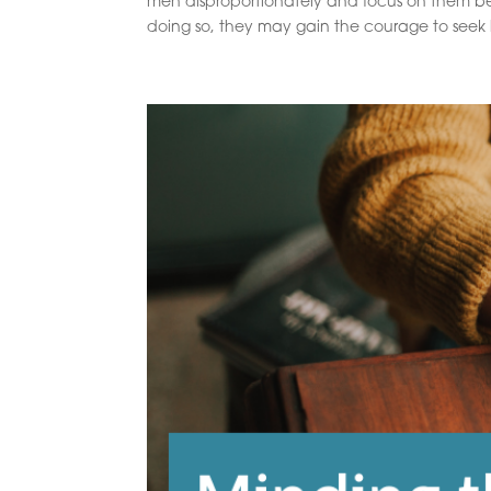
men disproportionately and focus on them b
doing so, they may gain the courage to seek h