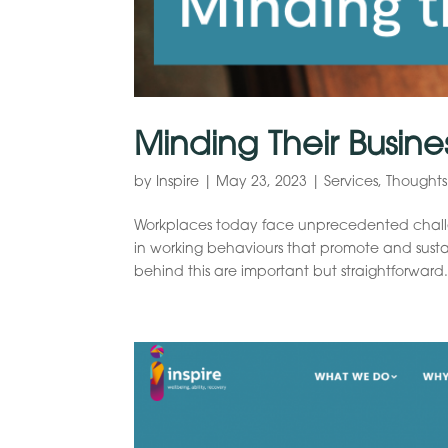
Minding Their Busine
by
Inspire
|
May 23, 2023
|
Services
,
Thoughts
Workplaces today face unprecedented challeng
in working behaviours that promote and susta
behind this are important but straightforward.