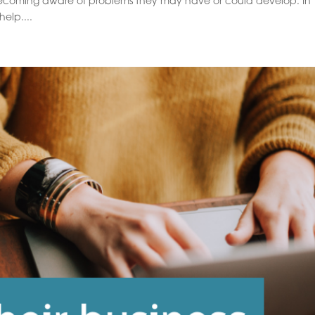
ecoming aware of problems they may have or could develop. In
elp....