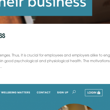
ss
es. Thus, it is crucial for employees and employers alike to en
in good psychological and physiological health. The motivations
..