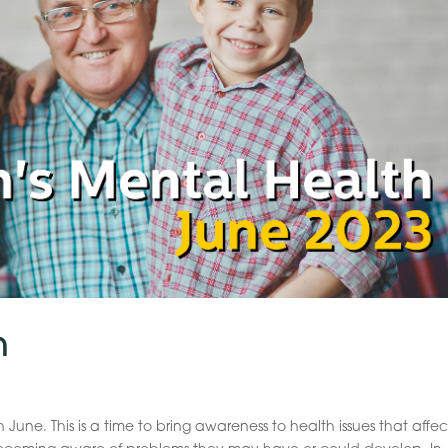
h
June. This is a time to bring awareness to health issues that affec