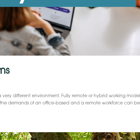
ms
a very different environment. Fully remote or hybrid working model
g the demands of an office-based and a remote workforce can b