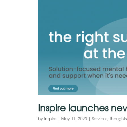
Inspire launches ne
by
Inspire
|
May 11, 2023
|
Services
,
Thoughts