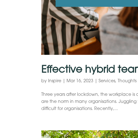
Effective hybrid tea
by
Inspire
|
Mar 16, 2023
|
Services
,
Thoughts
Three years after lockdown, the workplace is 
are the norm in many organisations. Jugglin
difficult for organisations. Recently,...