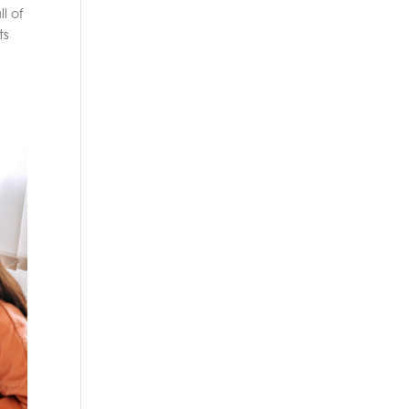
l of
ts