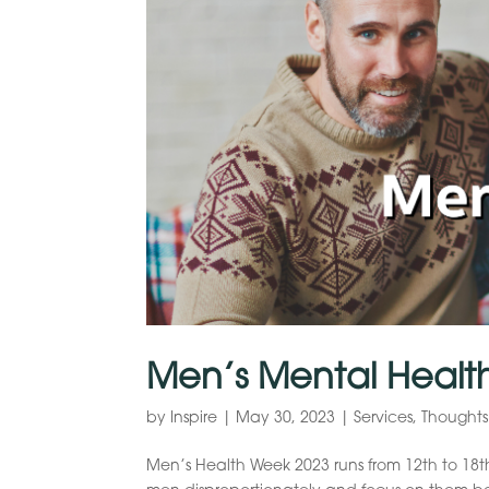
Men’s Mental Healt
by
Inspire
|
May 30, 2023
|
Services
,
Thoughts
Men’s Health Week 2023 runs from 12th to 18th 