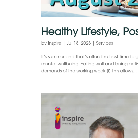
Healthy Lifestyle, Po
by
Inspire
|
Jul 18, 2023
|
Services
It’s summer and that’s often the best time to 
mental wellbeing. Eating well and being act
demands of the working week.[i] This allows...