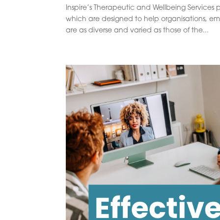
Inspire’s Therapeutic and Wellbeing Services p
which are designed to help organisations, e
are as diverse and varied as those of the...