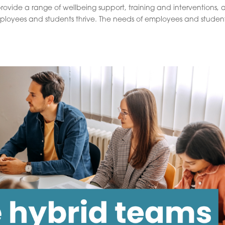
rovide a range of wellbeing support, training and interventions, al
mployees and students thrive. The needs of employees and studen