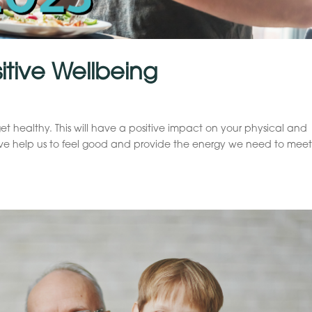
sitive Wellbeing
get healthy. This will have a positive impact on your physical and
ive help us to feel good and provide the energy we need to meet