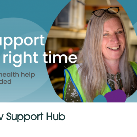
w Support Hub