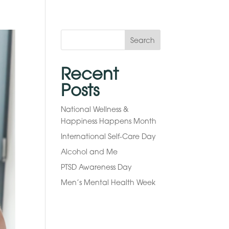
Search
Recent
Posts
National Wellness &
Happiness Happens Month
International Self-Care Day
Alcohol and Me
PTSD Awareness Day
Men’s Mental Health Week