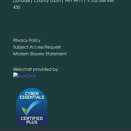
Dundalk| County Louth| A91 HF77|
+ 353 564 449
430
Privacy Policy
Subject Access Request
Modern Slavery Statement
Webchat provided by: