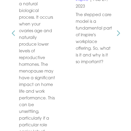
a natural
2023
biological
The stepped care
process. It occurs
model is a
when your
fundamental part
ovaries age and
of Inspire's
naturally
workplace
produce lower
offering. So, what
levels of
is it and why is it
reproductive
so important?
hormones. The
menopause may
have a significant
impact on home
life and work
performance. This
can be
unsettling,
particularly if a
particular role