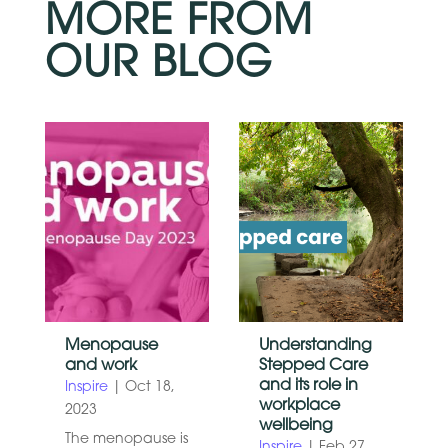
MORE FROM
OUR BLOG
Menopause
Understanding
and work
Stepped Care
and its role in
Inspire
|
Oct 18,
workplace
2023
wellbeing
The menopause is
Inspire
|
Feb 27,