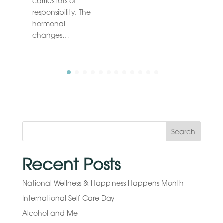
carries lots of
responsibility. The
hormonal
changes…
Search
Recent Posts
National Wellness & Happiness Happens Month
International Self-Care Day
Alcohol and Me