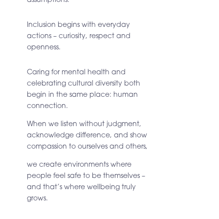
Inclusion begins with everyday
actions – curiosity, respect and
openness.
Caring for mental health and
celebrating cultural diversity both
begin in the same place:
human
connection.
When we listen without judgment,
acknowledge difference, and show
compassion to ourselves and others,
we create environments where
people feel safe to be themselves
–
and that’s where wellbeing truly
grows.