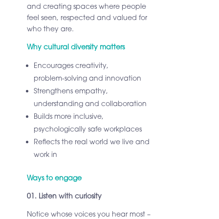
and creating spaces where people
feel seen, respected and valued for
who they are.
Why cultural diversity matters
Encourages creativity,
problem‑solving and innovation
Strengthens empathy,
understanding and collaboration
Builds more inclusive,
psychologically safe workplaces
Reflects the real world we live and
work in
Ways to engage
01. Listen with curiosity
Notice whose voices you hear most –