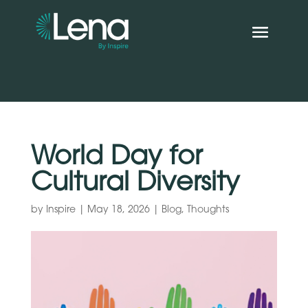
World Day for
Cultural Diversity
by
Inspire
|
May 18, 2026
|
Blog
,
Thoughts