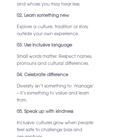
and whose you may hear less.
02. Learn something new
Explore a culture, tradition or story
outside your own experience.
03. Use inclusive language
Small words matter. Respect names,
pronouns and cultural differences.
04. Celebrate difference
Diversity isn’t something to ‘manage’
– it’s something to value and learn
from.
05. Speak up with kindness
Inclusive cultures grow when people
feel safe to challenge bias and
assumptions.