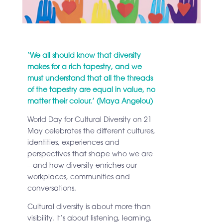
‘We all should know that diversity
makes for a rich tapestry, and we
must understand that all the threads
of the tapestry are equal in value, no
matter their colour.’ (Maya Angelou)
World Day for Cultural Diversity on 21
May celebrates the different cultures,
identities, experiences and
perspectives that shape who we are
– and how diversity enriches our
workplaces, communities and
conversations.
Cultural diversity is about more than
visibility. It’s about listening, learning,