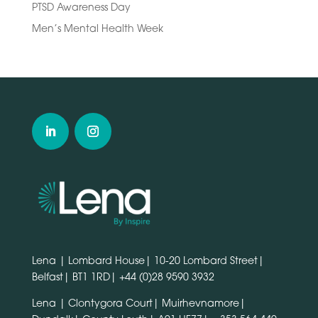
PTSD Awareness Day
Men’s Mental Health Week
Lena | Lombard House| 10-20 Lombard Street|
Belfast| BT1 1RD|
+44 (0)28 9590 3932
Lena | Clontygora Court| Muirhevnamore|