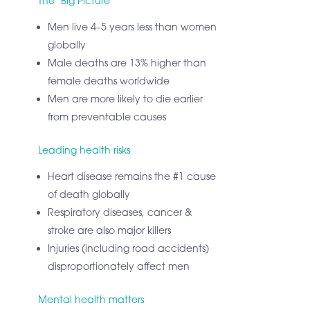
The ‘Big Picture’
Men live 4–5 years less than women
globally
Male deaths are 13% higher than
female deaths worldwide
Men are more likely to die earlier
from preventable causes
Leading health risks
Heart disease remains the #1 cause
of death globally
Respiratory diseases, cancer &
stroke are also major killers
Injuries (including road accidents)
disproportionately affect men
Mental health matters