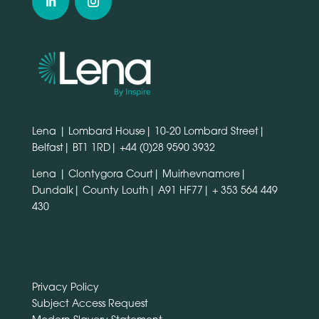
Lena | Lombard House| 10-20 Lombard Street|
Belfast| BT1 1RD|
+44 (0)28 9590 3932
Lena | Clontygora Court| Muirhevnamore|
Dundalk| County Louth| A91 HF77|
+ 353 564 449
430
Privacy Policy
Subject Access Request