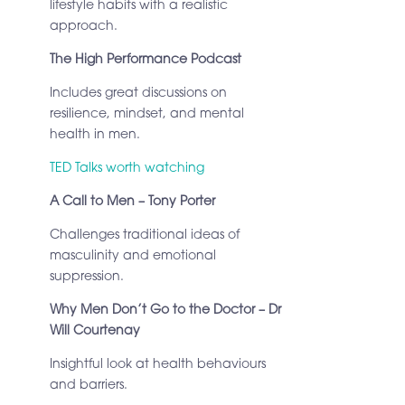
lifestyle habits with a realistic
approach.
The High Performance Podcast
Includes great discussions on
resilience, mindset, and mental
health in men.
TED Talks worth watching
A Call to Men – Tony Porter
Challenges traditional ideas of
masculinity and emotional
suppression.
Why Men Don’t Go to the Doctor – Dr
Will Courtenay
Insightful look at health behaviours
and barriers.