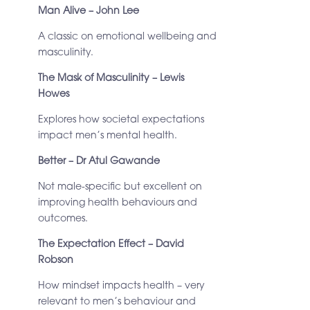
Man Alive – John Lee
A classic on emotional wellbeing and
masculinity.
The Mask of Masculinity – Lewis
Howes
Explores how societal expectations
impact men’s mental health.
Better – Dr Atul Gawande
Not male-specific but excellent on
improving health behaviours and
outcomes.
The Expectation Effect – David
Robson
How mindset impacts health – very
relevant to men’s behaviour and