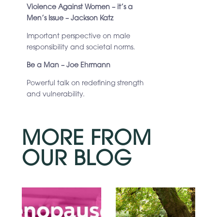
Violence Against Women – it’s a
Men’s Issue – Jackson Katz
Important perspective on male
responsibility and societal norms.
Be a Man – Joe Ehrmann
Powerful talk on redefining strength
and vulnerability.
MORE FROM
OUR BLOG