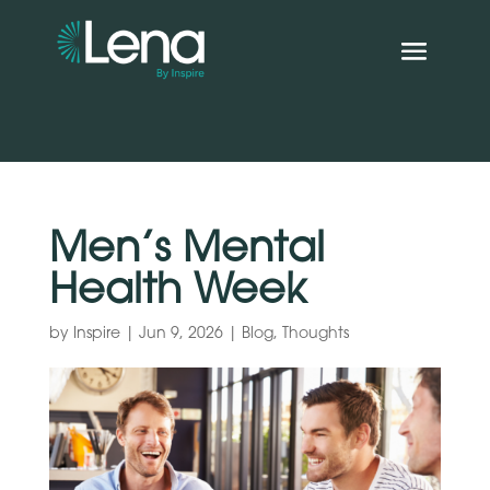
Men’s Mental
Health Week
by
Inspire
|
Jun 9, 2026
|
Blog
,
Thoughts