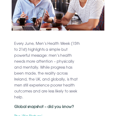
Every June, Men’s Health Week (15th
to 21st) highlights a simple but
powerful message: men’s health
needs more attention – physically
and mentally. While progress has
been made, the reality across
Ireland, the UK, and globally, is that
men still experience poorer health
outcomes and are less likely to seek
help.
Global snapshot – did you know?