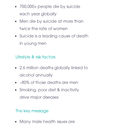
700,000+ people die by suicide
each year globally
Men die by suicide at more than
twice the rate of women
Suicide is a leading cause of death
in young men
Lifestyle & risk factors
2.6 million deaths globally linked to
alcohol annually
~80% of those deaths are men
Smoking, poor diet & inactivity
drive major diseases
The key message
Many male health issues are