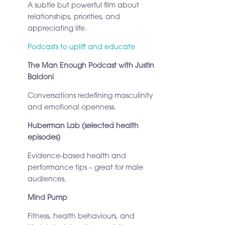
A subtle but powerful film about
relationships, priorities, and
appreciating life.
Podcasts to uplift and educate
The Man Enough Podcast with Justin
Baldoni
Conversations redefining masculinity
and emotional openness.
Huberman Lab (selected health
episodes)
Evidence-based health and
performance tips – great for male
audiences.
Mind Pump
Fitness, health behaviours, and