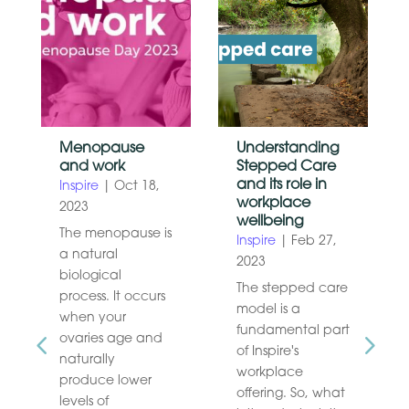
Menopause
Understanding
and work
Stepped Care
and its role in
Inspire
|
Oct 18,
workplace
2023
wellbeing
The menopause is
Inspire
|
Feb 27,
a natural
2023
biological
The stepped care
process. It occurs
model is a
when your
fundamental part
ovaries age and
of Inspire's
naturally
workplace
produce lower
offering. So, what
levels of