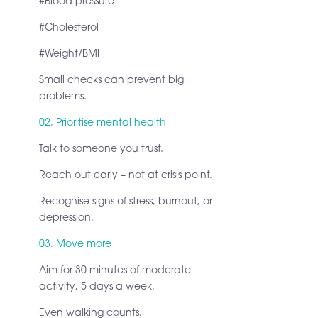
#Blood pressure
#Cholesterol
#Weight/BMI
Small checks can prevent big
problems.
02. Prioritise mental health
Talk to someone you trust.
Reach out early – not at crisis point.
Recognise signs of stress, burnout, or
depression.
03. Move more
Aim for 30 minutes of moderate
activity, 5 days a week.
Even walking counts.