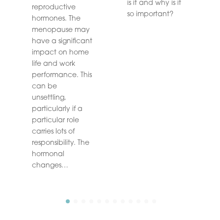
is it and why is it
reproductive
so important?
hormones. The
menopause may
have a significant
impact on home
life and work
performance. This
can be
unsettling,
particularly if a
particular role
carries lots of
responsibility. The
hormonal
changes…