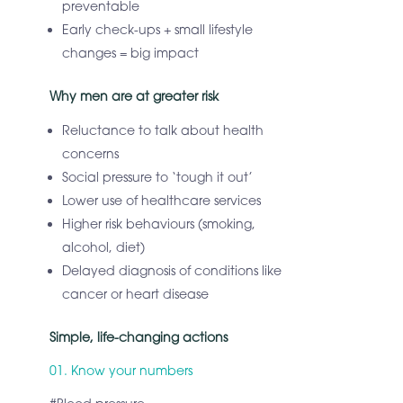
preventable
Early check-ups + small lifestyle
changes = big impact
Why men are at greater risk
Reluctance to talk about health
concerns
Social pressure to ‘tough it out’
Lower use of healthcare services
Higher risk behaviours (smoking,
alcohol, diet)
Delayed diagnosis of conditions like
cancer or heart disease
Simple, life-changing actions
01. Know your numbers