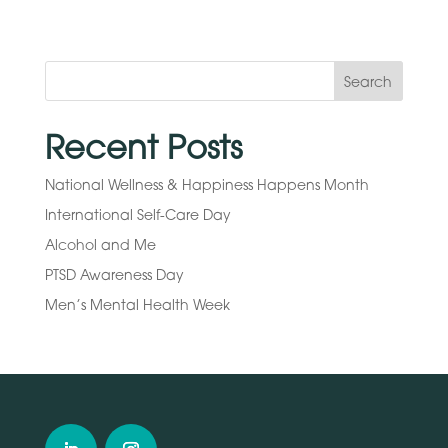
Search
Recent Posts
National Wellness & Happiness Happens Month
International Self-Care Day
Alcohol and Me
PTSD Awareness Day
Men’s Mental Health Week