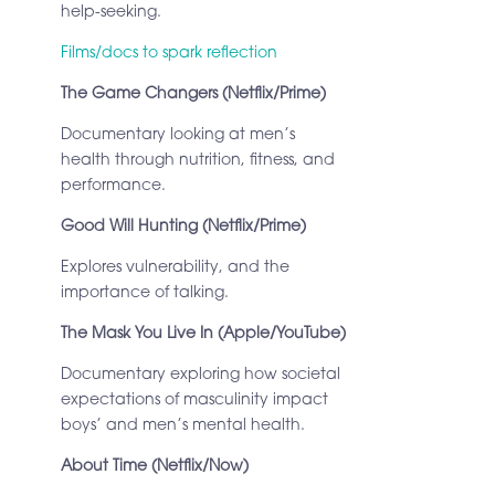
help-seeking.
Films/docs to spark reflection
The Game Changers (Netflix/Prime)
Documentary looking at men’s
health through nutrition, fitness, and
performance.
Good Will Hunting (Netflix/Prime)
Explores vulnerability, and the
importance of talking.
The Mask You Live In (Apple/YouTube)
Documentary exploring how societal
expectations of masculinity impact
boys’ and men’s mental health.
About Time (Netflix/Now)