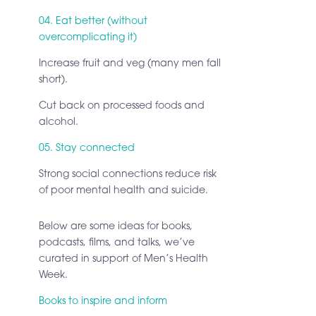
04. Eat better (without
overcomplicating it)
Increase fruit and veg (many men fall
short).
Cut back on processed foods and
alcohol.
05. Stay connected
Strong social connections reduce risk
of poor mental health and suicide.
Below are some ideas for books,
podcasts, films, and talks, we’ve
curated in support of Men’s Health
Week.
Books to inspire and inform