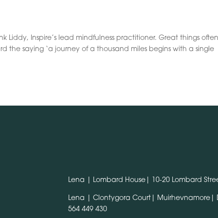
 Liddy, Inspire’s lead mindfulness practitioner. Great things ofte
rd the saying ‘a journey of a thousand miles begins with a single
Lena | Lombard House| 10-20 Lombard Stree
Lena | Clontygora Court| Muirhevnamore|
564 449 430