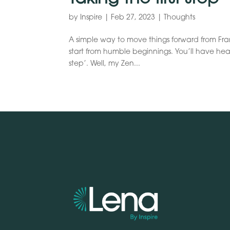
by
Inspire
|
Feb 27, 2023
|
Thoughts
A simple way to move things forward from Frank
start from humble beginnings. You’ll have hea
step’. Well, my Zen...