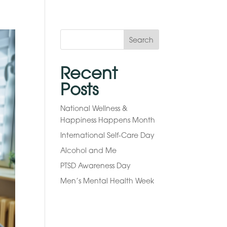
Search
Recent
Posts
National Wellness &
Happiness Happens Month
International Self-Care Day
Alcohol and Me
PTSD Awareness Day
Men’s Mental Health Week