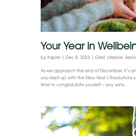
Your Year in Wellbei
by
Inspire
|
Dec 8, 2023
|
Grief
,
Lifestyle
,
Servi
As we approach the end of December, it’s an
you kept up with the New Year’s Resolutions you
time to congratulate yourself – any wins...