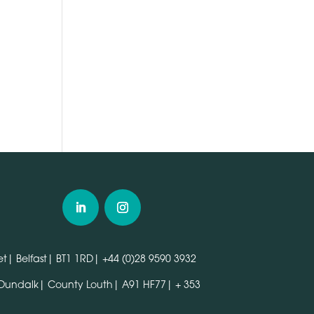
n
t| Belfast| BT1 1RD|
+44 (0)28 9590 3932
 Dundalk| County Louth| A91 HF77|
+ 353