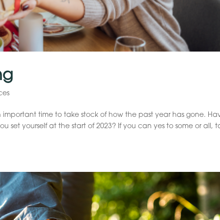
ng
ces
 important time to take stock of how the past year has gone. Ha
 set yourself at the start of 2023? If you can yes to some or all, 