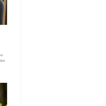
ve
take