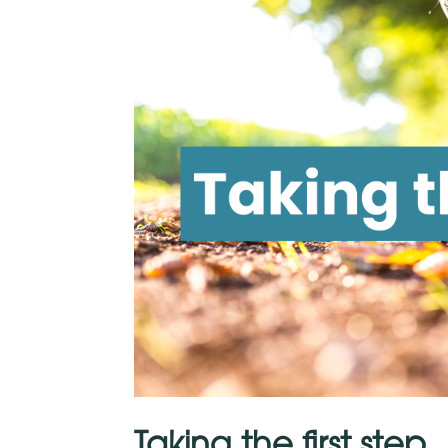
Taking the first step